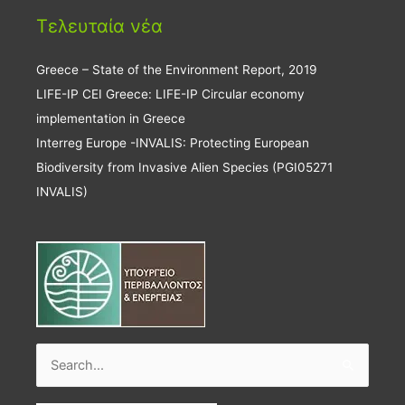
Τελευταία νέα
Greece – State of the Environment Report, 2019
LIFE-IP CEI Greece: LIFE-IP Circular economy
implementation in Greece
Interreg Europe -INVALIS: Protecting European
Biodiversity from Invasive Alien Species (PGI05271
INVALIS)
Search
for: