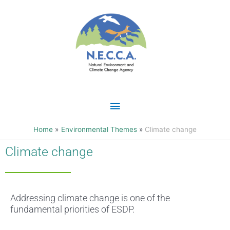
Skip
Main
to
content
Menu
Home
Environmental Themes
Climate change
Climate change
Addressing climate change is one of the
fundamental priorities of ESDP.