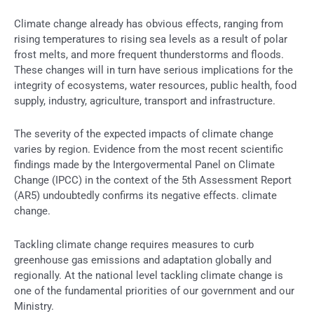
Climate change already has obvious effects, ranging from
rising temperatures to rising sea levels as a result of polar
frost melts, and more frequent thunderstorms and floods.
These changes will in turn have serious implications for the
integrity of ecosystems, water resources, public health, food
supply, industry, agriculture, transport and infrastructure.
The severity of the expected impacts of climate change
varies by region. Evidence from the most recent scientific
findings made by the Intergovermental Panel on Climate
Change (IPCC) in the context of the 5th Assessment Report
(AR5) undoubtedly confirms its negative effects. climate
change.
Tackling climate change requires measures to curb
greenhouse gas emissions and adaptation globally and
regionally. At the national level tackling climate change is
one of the fundamental priorities of our government and our
Ministry.