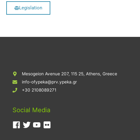
Legislation
Mesogeion Avenue 207, 115 25, Athens, Greece
info-ofypeka@prv.ypeka.gr
+30 2108089271
Social Media