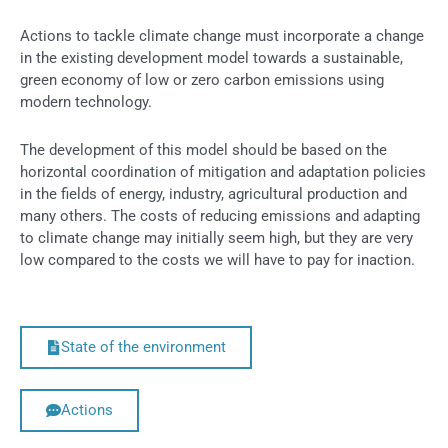
Actions to tackle climate change must incorporate a change
in the existing development model towards a sustainable,
green economy of low or zero carbon emissions using
modern technology.
The development of this model should be based on the
horizontal coordination of mitigation and adaptation policies
in the fields of energy, industry, agricultural production and
many others. The costs of reducing emissions and adapting
to climate change may initially seem high, but they are very
low compared to the costs we will have to pay for inaction.
State of the environment
Actions