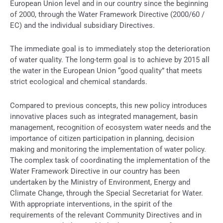
European Union level and in our country since the beginning
of 2000, through the Water Framework Directive (2000/60 /
EC) and the individual subsidiary Directives.
The immediate goal is to immediately stop the deterioration
of water quality. The long-term goal is to achieve by 2015 all
the water in the European Union “good quality” that meets
strict ecological and chemical standards.
Compared to previous concepts, this new policy introduces
innovative places such as integrated management, basin
management, recognition of ecosystem water needs and the
importance of citizen participation in planning, decision
making and monitoring the implementation of water policy.
The complex task of coordinating the implementation of the
Water Framework Directive in our country has been
undertaken by the Ministry of Environment, Energy and
Climate Change, through the Special Secretariat for Water.
With appropriate interventions, in the spirit of the
requirements of the relevant Community Directives and in