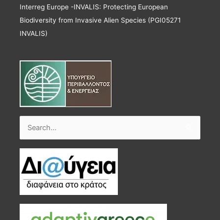
Interreg Europe -INVALIS: Protecting European
Biodiversity from Invasive Alien Species (PGI05271
INVALIS)
Search
for: