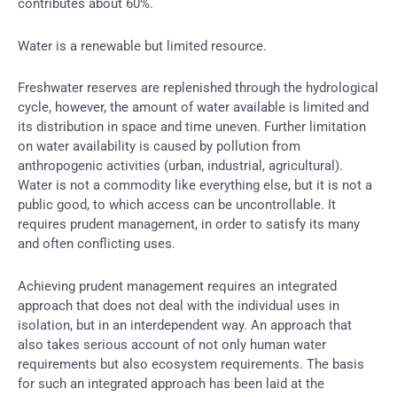
contributes about 60%.
Water is a renewable but limited resource.
Freshwater reserves are replenished through the hydrological
cycle, however, the amount of water available is limited and
its distribution in space and time uneven. Further limitation
on water availability is caused by pollution from
anthropogenic activities (urban, industrial, agricultural).
Water is not a commodity like everything else, but it is not a
public good, to which access can be uncontrollable. It
requires prudent management, in order to satisfy its many
and often conflicting uses.
Achieving prudent management requires an integrated
approach that does not deal with the individual uses in
isolation, but in an interdependent way. An approach that
also takes serious account of not only human water
requirements but also ecosystem requirements. The basis
for such an integrated approach has been laid at the