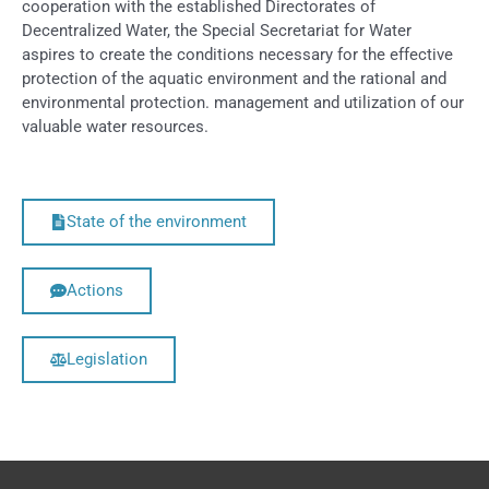
cooperation with the established Directorates of
Decentralized Water, the Special Secretariat for Water
aspires to create the conditions necessary for the effective
protection of the aquatic environment and the rational and
environmental protection. management and utilization of our
valuable water resources.
State of the environment
Actions
Legislation