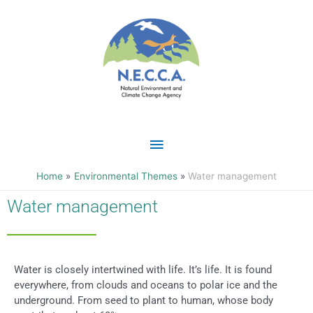
Skip
Main
to
content
Menu
Home
Environmental Themes
Water management
Water management
Water is closely intertwined with life. It’s life. It is found
everywhere, from clouds and oceans to polar ice and the
underground. From seed to plant to human, whose body