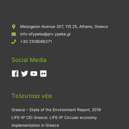
Mesogeion Avenue 207, 115 25, Athens, Greece
info-ofypeka@prv.ypeka.gr
+30 2108089271
Social Media
Τελευταία νέα
Greece – State of the Environment Report, 2019
LIFE-IP CEI Greece: LIFE-IP Circular economy
implementation in Greece