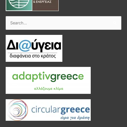
Search
for: