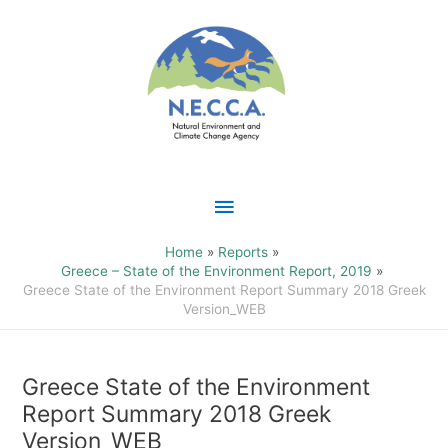
Skip
Main
to
content
Menu
Home
Reports
Greece – State of the Environment Report, 2019
Greece State of the Environment Report Summary 2018 Greek
Version_WEB
Greece State of the Environment
Report Summary 2018 Greek
Version_WEB