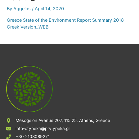
By
Aggelos
/
April 14, 2020
Greece State of the Environment Report Summary 2018
Greek Version_WEB
Mesogeion Avenue 207, 115 25, Athens, Greece
info-ofypeka@prv.ypeka.gr
+30 2108089271