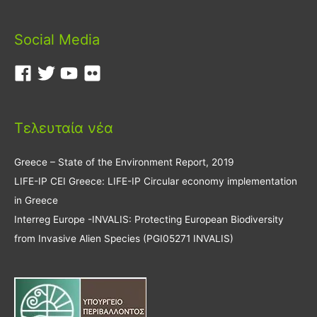
Social Media
Τελευταία νέα
Greece – State of the Environment Report, 2019
LIFE-IP CEI Greece: LIFE-IP Circular economy implementation
in Greece
Interreg Europe -INVALIS: Protecting European Biodiversity
from Invasive Alien Species (PGI05271 INVALIS)