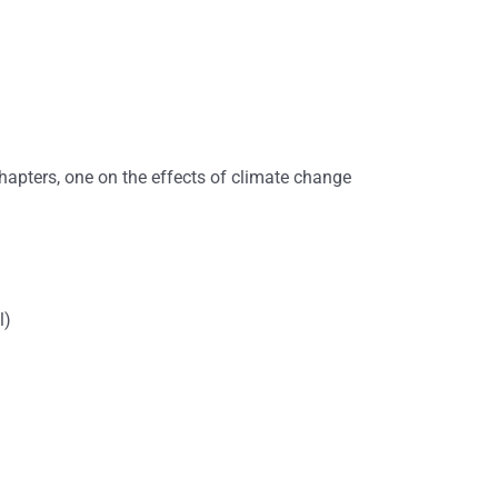
hapters, one on the effects of climate change
l)