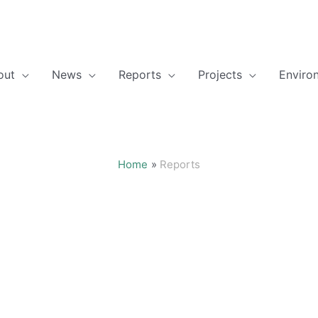
out
News
Reports
Projects
Enviro
Home
Reports