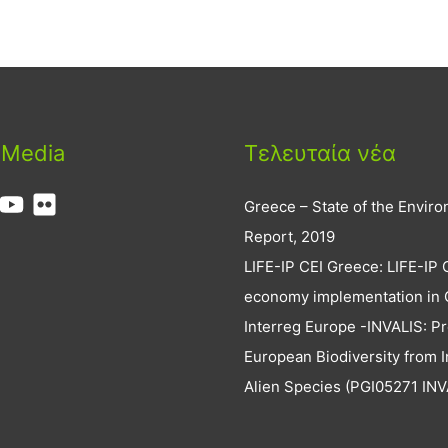
 Media
Τελευταία νέα
Greece – State of the Envir
Report, 2019
LIFE-IP CEI Greece: LIFE-IP 
economy implementation in
Interreg Europe -INVALIS: Pr
European Biodiversity from I
Alien Species (PGI05271 INV