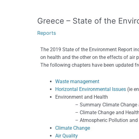
Greece
Greece – State of the Envi
–
Reports
State
of
The 2019 State of the Environment Report inc
the
on health and the other on the effects of air p
Environment
The following chapters have been updated f
Report,
2019
Waste management
Horizontal Environmental Issues
(ie e
Environment and Health
– Summary Climate Change an
– Climate Change and Healt
– Atmospheric Pollution and H
Climate Change
Air Quality