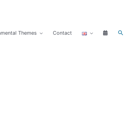
Search
nmental Themes
Contact