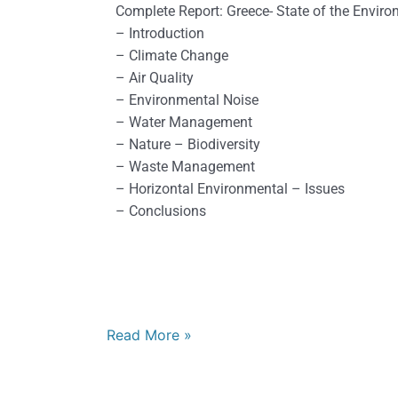
2018
Complete Report: Greece- State of the Envir
– Introduction
– Climate Change
– Air Quality
– Environmental Noise
– Water Management
– Nature – Biodiversity
– Waste Management
– Horizontal Environmental – Issues
– Conclusions
Read More »