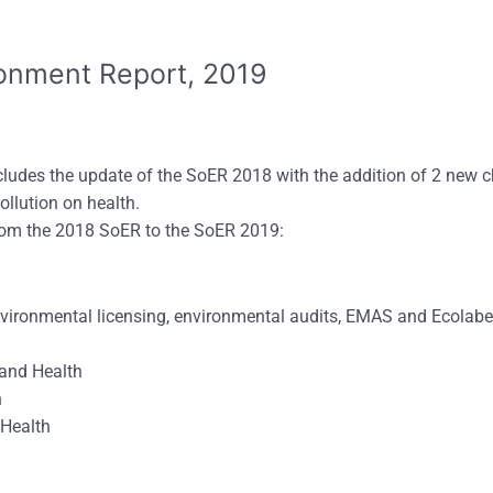
ronment Report, 2019
ludes the update of the SoER 2018 with the addition of 2 new c
ollution on health.
rom the 2018 SoER to the SoER 2019:
nvironmental licensing, environmental audits, EMAS and Ecolabe
d Health
h
ealth