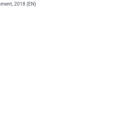
onment, 2018 (EN)