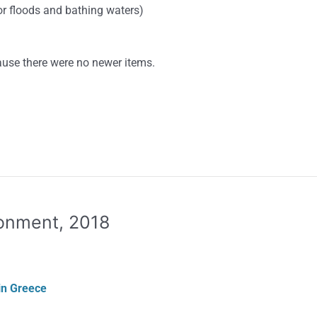
or floods and bathing waters)
use there were no newer items.
ronment, 2018
in Greece