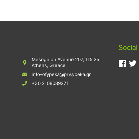
Social
Mesogeion Avenue 207, 115 25,
Athens, Greece
info-ofypeka@prv.ypeka.gr
+30 2108089271