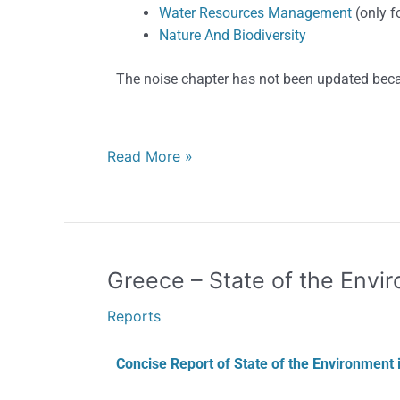
Water Resources Management
(only f
Nature And Biodiversity
The noise chapter has not been updated beca
Read More »
Greece
Greece – State of the Envi
–
Reports
State
of
Concise Report of State of the Environment 
the
Environment,