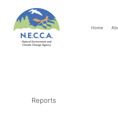
Skip
to
content
Home
Ab
Reports