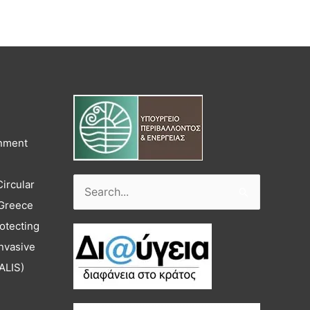
onment
Circular
Search
 Greece
for:
otecting
nvasive
ALIS)