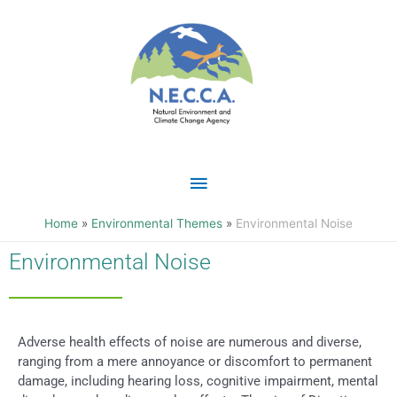
Skip
Main
to
content
Menu
Home
Environmental Themes
Environmental Noise
Environmental Noise
Adverse health effects of noise are numerous and diverse,
ranging from a mere annoyance or discomfort to permanent
damage, including hearing loss, cognitive impairment, mental