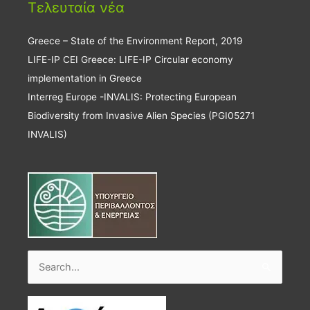
Τελευταία νέα
Greece – State of the Environment Report, 2019
LIFE-IP CEI Greece: LIFE-IP Circular economy
implementation in Greece
Interreg Europe -INVALIS: Protecting European
Biodiversity from Invasive Alien Species (PGI05271
INVALIS)
Search
for: