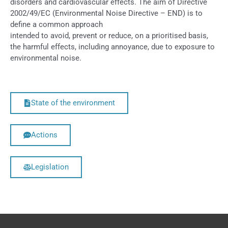
disorders and cardiovascular effects. The aim of Directive
2002/49/EC (Environmental Noise Directive – END) is to
define a common approach
intended to avoid, prevent or reduce, on a prioritised basis,
the harmful effects, including annoyance, due to exposure to
environmental noise.
State of the environment
Actions
Legislation