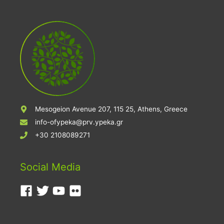
Mesogeion Avenue 207, 115 25, Athens, Greece
info-ofypeka@prv.ypeka.gr
+30 2108089271
Social Media