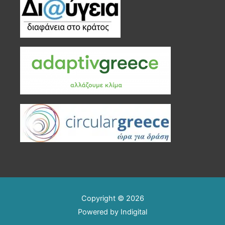
Copyright © 2026
Powered by
Indigital