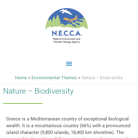
Skip
Main
to
content
Menu
Home
Environmental Themes
Nature – Biodiversity
Nature – Biodiversity
Greece is a Mediterranean country of exceptional biological
wealth. It is a mountainous country (66%) with a pronounced
island character (9,800 islands, 18,400 km shoreline). The