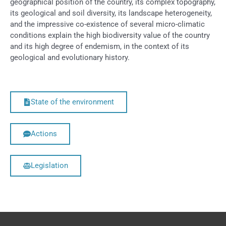
geographical position of the country, its complex topography,
its geological and soil diversity, its landscape heterogeneity,
and the impressive co-existence of several micro-climatic
conditions explain the high biodiversity value of the country
and its high degree of endemism, in the context of its
geological and evolutionary history.
State of the environment
Actions
Legislation