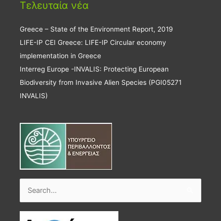
Τελευταία νέα
Greece – State of the Environment Report, 2019
LIFE-IP CEI Greece: LIFE-IP Circular economy
implementation in Greece
Interreg Europe -INVALIS: Protecting European
Biodiversity from Invasive Alien Species (PGI05271
INVALIS)
Search
for: