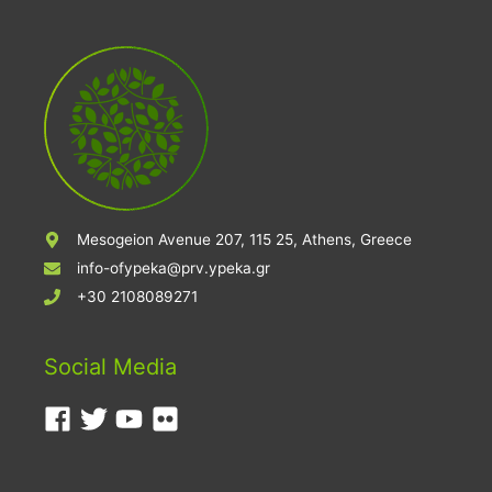
Mesogeion Avenue 207, 115 25, Athens, Greece
info-ofypeka@prv.ypeka.gr
+30 2108089271
Social Media