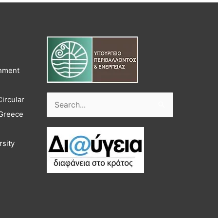
onment
Circular
Search
 Greece
for:
rsity