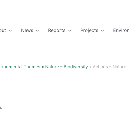
out
News
Reports
Projects
Enviro
vironmental Themes
Nature – Biodiversity
Actions – Nature, 
h.