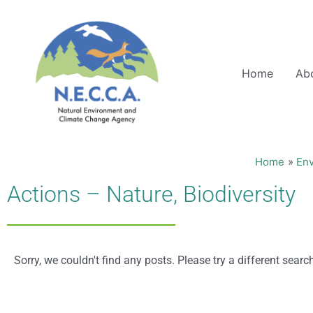
Skip
to
content
Home
Ab
Home
En
Actions – Nature, Biodiversity
Sorry, we couldn't find any posts. Please try a different searc