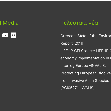
l Media
Τελευταία νέα
Greece – State of the Envir
Report, 2019
LIFE-IP CEI Greece: LIFE-IP 
economy implementation in
Interreg Europe -INVALIS:
Protecting European Biodive
from Invasive Alien Species
(PGI05271 INVALIS)