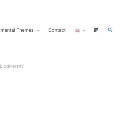
Search
nmental Themes
Contact
Biodiversity