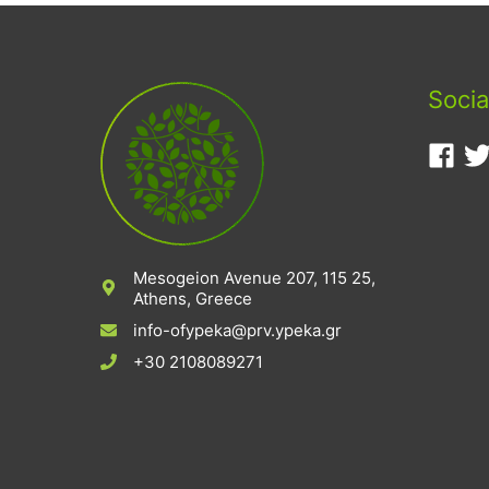
Socia
Mesogeion Avenue 207, 115 25,
Athens, Greece
info-ofypeka@prv.ypeka.gr
+30 2108089271