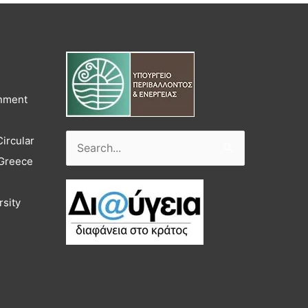
onment
Circular
Search
 Greece
for:
rsity