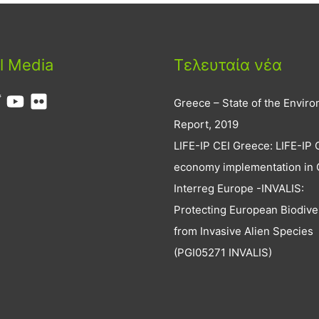
l Media
Τελευταία νέα
Greece – State of the Envir
Report, 2019
LIFE-IP CEI Greece: LIFE-IP 
economy implementation in
Interreg Europe -INVALIS:
Protecting European Biodive
from Invasive Alien Species
(PGI05271 INVALIS)