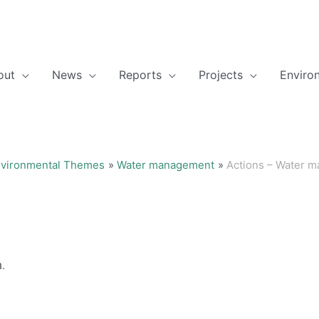
out
News
Reports
Projects
Enviro
vironmental Themes
Water management
Actions – Water 
h.