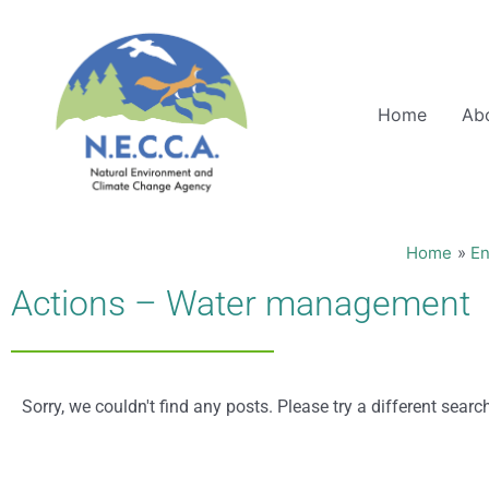
Skip
to
content
Home
Ab
Home
En
Actions – Water management
Sorry, we couldn't find any posts. Please try a different searc