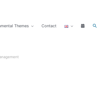
Search
nmental Themes
Contact
management