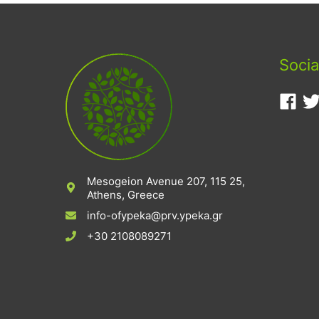
Socia
Mesogeion Avenue 207, 115 25,
Athens, Greece
info-ofypeka@prv.ypeka.gr
+30 2108089271