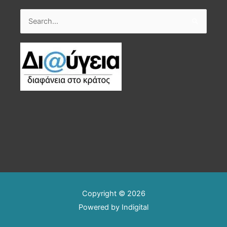
Search
for:
Copyright © 2026
Powered by
Indigital