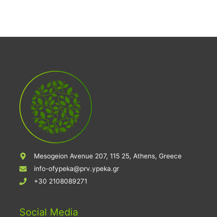
Mesogeion Avenue 207, 115 25, Athens, Greece
info-ofypeka@prv.ypeka.gr
+30 2108089271
Social Media