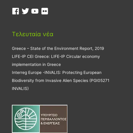
Τελευταία νέα
Greece – State of the Environment Report, 2019
LIFE-IP CEI Greece: LIFE-IP Circular economy
implementation in Greece
Interreg Europe -INVALIS: Protecting European
Biodiversity from Invasive Alien Species (PGI05271
INVALIS)