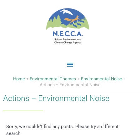
Skip
Main
to
content
Menu
Home
Environmental Themes
Environmental Noise
Actions – Environmental Noise
Actions – Environmental Noise
Sorry, we couldn't find any posts. Please try a different
search.